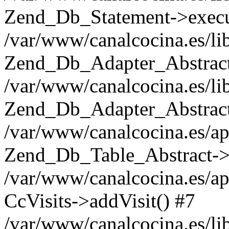
Zend_Db_Statement->execu
/var/www/canalcocina.es/li
Zend_Db_Adapter_Abstract
/var/www/canalcocina.es/li
Zend_Db_Adapter_Abstract-
/var/www/canalcocina.es/ap
Zend_Db_Table_Abstract->i
/var/www/canalcocina.es/ap
CcVisits->addVisit() #7
/var/www/canalcocina.es/li