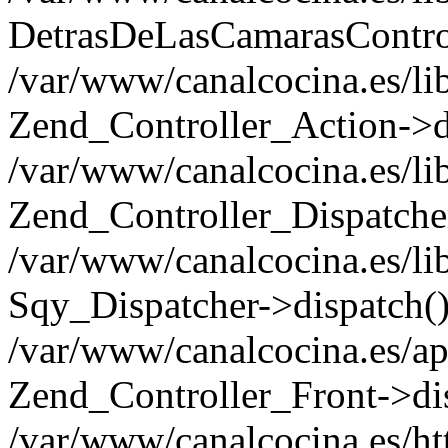
DetrasDeLasCamarasControl
/var/www/canalcocina.es/li
Zend_Controller_Action->d
/var/www/canalcocina.es/li
Zend_Controller_Dispatche
/var/www/canalcocina.es/li
Sqy_Dispatcher->dispatch(
/var/www/canalcocina.es/ap
Zend_Controller_Front->di
/var/www/canalcocina.es/ht