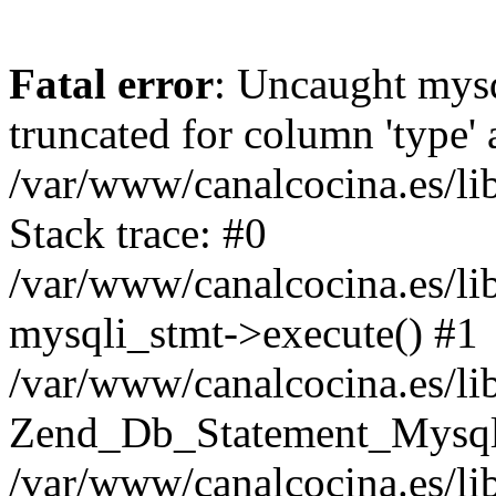
Fatal error
: Uncaught mysq
truncated for column 'type' 
/var/www/canalcocina.es/l
Stack trace: #0
/var/www/canalcocina.es/l
mysqli_stmt->execute() #1
/var/www/canalcocina.es/li
Zend_Db_Statement_Mysqli
/var/www/canalcocina.es/li