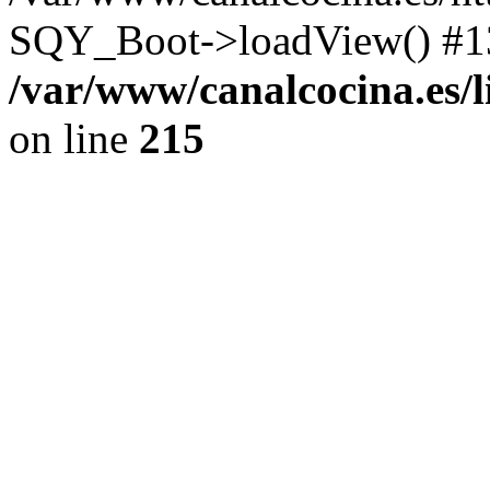
SQY_Boot->loadView() #13
/var/www/canalcocina.es/
on line
215